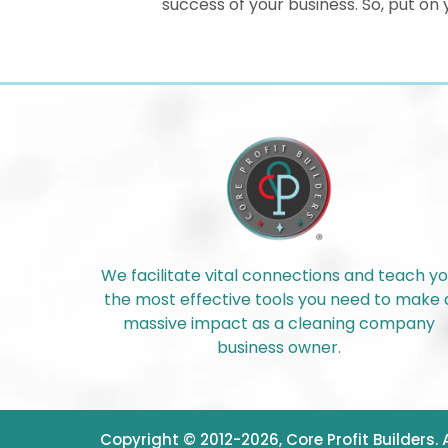
success of your business. So, put o
We facilitate vital connections and teach y
the most effective tools you need to make 
massive impact as a cleaning company
business owner.
Copyright © 2012-2026, Core Profit Builders.