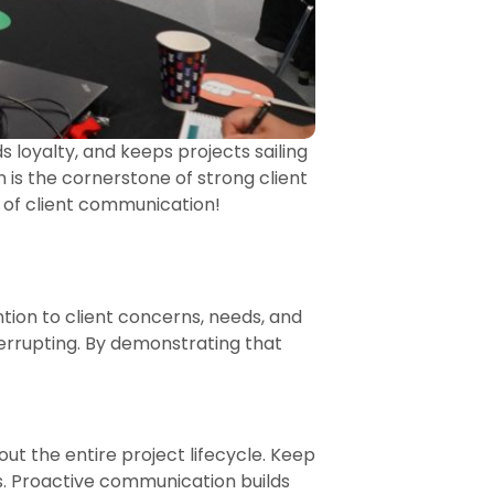
ds loyalty, and keeps projects sailing
 is the cornerstone of strong client
t of client communication!
ntion to client concerns, needs, and
terrupting. By demonstrating that
out the entire project lifecycle. Keep
. Proactive communication builds