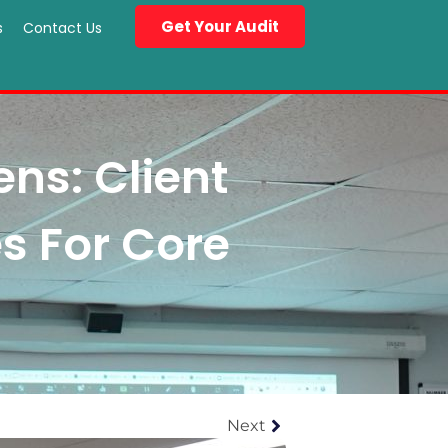
Get Your Audit
s
Contact Us
ns: Client
s For Core
Next