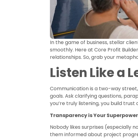
In the game of business, stellar clien
smoothly. Here at Core Profit Builde
relationships. So, grab your metapho
Listen Like a 
Communication is a two-way street, a
goals. Ask clarifying questions, par
you’re truly listening, you build trust
Transparency is Your Superpower
Nobody likes surprises (especially no
them informed about project progre