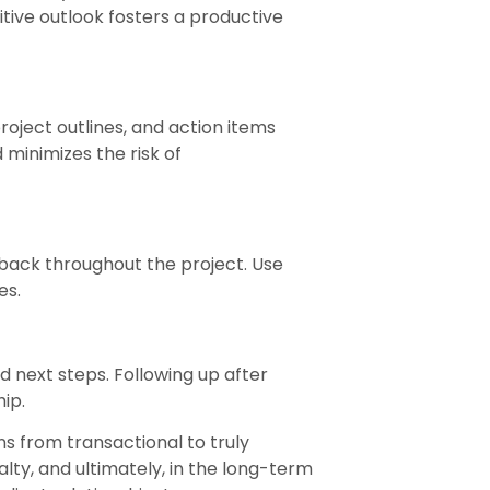
tive outlook fosters a productive
oject outlines, and action items
 minimizes the risk of
back throughout the project. Use
es.
d next steps. Following up after
ip.
s from transactional to truly
lty, and ultimately, in the long-term