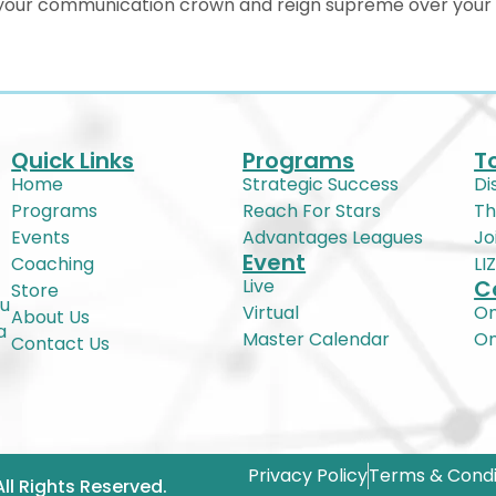
n your communication crown and reign supreme over your c
Quick Links
Programs
T
Home
Strategic Success
Di
Programs
Reach For Stars
Th
Events
Advantages Leagues
Jo
Event
Coaching
LI
Live
C
Store
ou
Virtual
On
About Us
a
Master Calendar
O
Contact Us
Privacy Policy
Terms & Condi
All Rights Reserved.