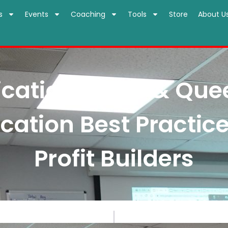
s
Events
Coaching
Tools
Store
About U
tion Kings & Quee
tion Best Practice
Profit Builders