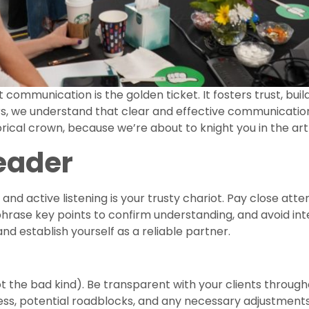
t communication is the golden ticket. It fosters trust, buil
rs, we understand that clear and effective communication
rical crown, because we’re about to knight you in the ar
Leader
nd active listening is your trusty chariot. Pay close atte
aphrase key points to confirm understanding, and avoid in
 and establish yourself as a reliable partner.
t the bad kind). Be transparent with your clients through
ss, potential roadblocks, and any necessary adjustments