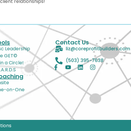
lient relationships!
ools
Contact Us
sc Leadership
liz@coreprofitbuilders.com
e GET©
(503) 395-7638
in a Circle!
Z.A.R.D.S
oaching
site
ne-on-One
tions