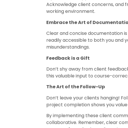
Acknowledge client concerns, and fra
working environment.
Embrace the Art of Documentati
Clear and concise documentation is 
readily accessible to both you and y
misunderstandings.
Feedback is a Gift
Don’t shy away from client feedback
this valuable input to course-corre
The Art of the Follow-Up
Don’t leave your clients hanging! Fo
project completion shows you value 
By implementing these client commun
collaborative. Remember, clear commu