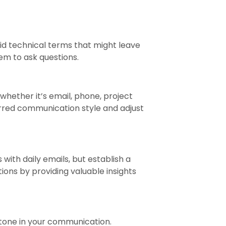
id technical terms that might leave
em to ask questions.
 whether it’s email, phone, project
rred communication style and adjust
ith daily emails, but establish a
ons by providing valuable insights
 tone in your communication.