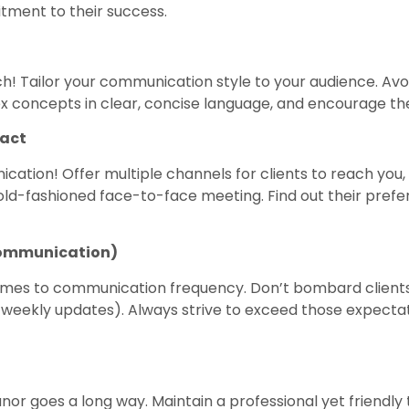
ment to their success.
 Tailor your communication style to your audience. Avo
ex concepts in clear, concise language, and encourage th
pact
ication! Offer multiple channels for clients to reach you,
ld-fashioned face-to-face meeting. Find out their prefe
Communication)
omes to communication frequency. Don’t bombard clients w
weekly updates). Always strive to exceed those expectati
r goes a long way. Maintain a professional yet friendly