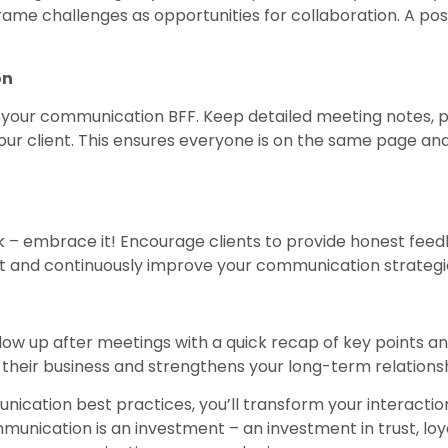
me challenges as opportunities for collaboration. A posi
on
your communication BFF. Keep detailed meeting notes, pr
our client. This ensures everyone is on the same page and
 – embrace it! Encourage clients to provide honest feed
ct and continuously improve your communication strategi
llow up after meetings with a quick recap of key points an
their business and strengthens your long-term relationsh
ication best practices, you’ll transform your interaction
nication is an investment – an investment in trust, loya