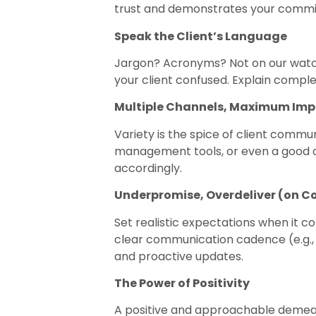
trust and demonstrates your commit
Speak the Client’s Language
Jargon? Acronyms? Not on our watch!
your client confused. Explain compl
Multiple Channels, Maximum Im
Variety is the spice of client commun
management tools, or even a good o
accordingly.
Underpromise, Overdeliver (on 
Set realistic expectations when it c
clear communication cadence (e.g., 
and proactive updates.
The Power of Positivity
A positive and approachable demeano