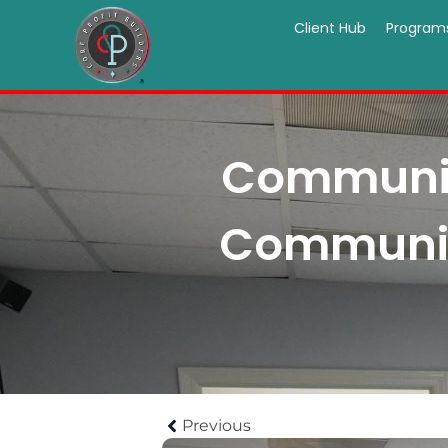
Client Hub
Program
Communica
Communica
Previous