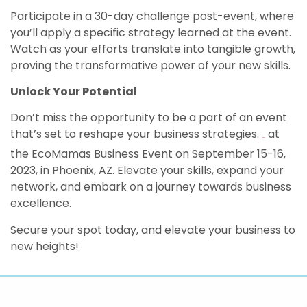
Participate in a 30-day challenge post-event, where
you’ll apply a specific strategy learned at the event.
Watch as your efforts translate into tangible growth,
proving the transformative power of your new skills.
Unlock Your Potential
Don’t miss the opportunity to be a part of an event
that’s set to reshape your business strategies.
at
Join us
the EcoMamas Business Event on September 15-16,
2023, in Phoenix, AZ. Elevate your skills, expand your
network, and embark on a journey towards business
excellence.
Secure your spot today, and elevate your business to
new heights!