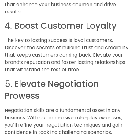
that enhance your business acumen and drive
results.
4. Boost Customer Loyalty
The key to lasting success is loyal customers.
Discover the secrets of building trust and credibility
that keeps customers coming back. Elevate your
brand’s reputation and foster lasting relationships
that withstand the test of time.
5. Elevate Negotiation
Prowess
Negotiation skills are a fundamental asset in any
business. With our immersive role-play exercises,
you’ll refine your negotiation techniques and gain
confidence in tackling challenging scenarios.