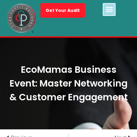
Get Your Audit
EcoMamas Business
Event: Master Networking
& Customer Engagement