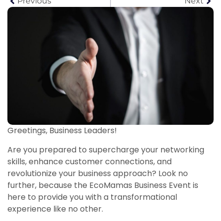
Previous
Next
Greetings, Business Leaders!
Are you prepared to supercharge your networking
skills, enhance customer connections, and
revolutionize your business approach? Look no
further, because the EcoMamas Business Event is
here to provide you with a transformational
experience like no other.