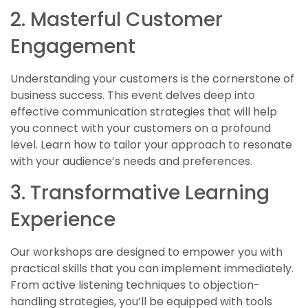
2. Masterful Customer
Engagement
Understanding your customers is the cornerstone of
business success. This event delves deep into
effective communication strategies that will help
you connect with your customers on a profound
level. Learn how to tailor your approach to resonate
with your audience’s needs and preferences.
3. Transformative Learning
Experience
Our workshops are designed to empower you with
practical skills that you can implement immediately.
From active listening techniques to objection-
handling strategies, you’ll be equipped with tools