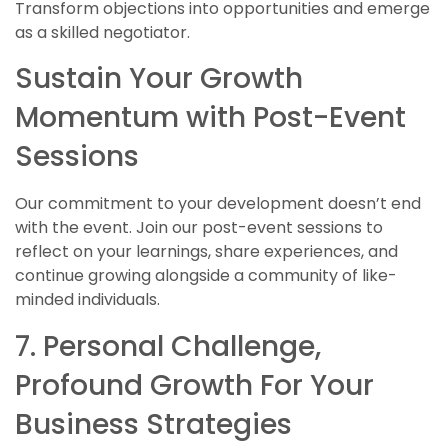
Transform objections into opportunities and emerge
as a skilled negotiator.
Sustain Your Growth
Momentum with Post-Event
Sessions
Our commitment to your development doesn’t end
with the event. Join our post-event sessions to
reflect on your learnings, share experiences, and
continue growing alongside a community of like-
minded individuals.
7. Personal Challenge,
Profound Growth For Your
Business Strategies