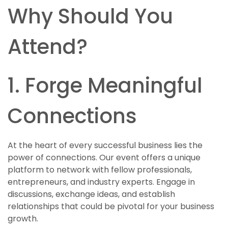
Why Should You
Attend?
1. Forge Meaningful
Connections
At the heart of every successful business lies the
power of connections. Our event offers a unique
platform to network with fellow professionals,
entrepreneurs, and industry experts. Engage in
discussions, exchange ideas, and establish
relationships that could be pivotal for your business
growth.