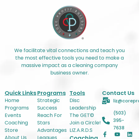
We facilitate vital connections and teach you
the most effective tools you need to make a
massive impact as a cleaning company
business owner.
Quick Links
Programs
Tools
Contact Us
Home
Strategic
Disc
liz@corepr
Programs
Success
Leadership
(503)
Events
Reach For
The GET©
395-
Coaching
Stars
Join a Circle!
7638
Store
Advantages
LIZ.A.R.D.S
About Us
Leagues
Coaching