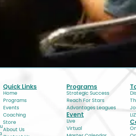
Quick Links
Programs
T
Home
Strategic Success
Di
Programs
Reach For Stars
Th
Events
Advantages Leagues
Jo
Event
Coaching
LI
Live
C
Store
ou
Virtual
On
About Us
a
Master Calendar
O