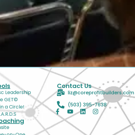
ools
Contact Us
sc Leadership
liz@coreprofitbuilders.com
e GET©
(503) 395-7638
in a Circle!
Z.A.R.D.S
oaching
site
ne-on-One