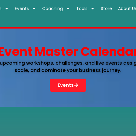
s
Events
Coaching
Tools
Store
About U
Event Master Calenda
 upcoming workshops, challenges, and live events desi
scale, and dominate your business journey.
Events