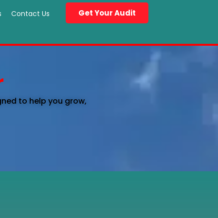
Get Your Audit
s
Contact Us
r
gned to help you grow,