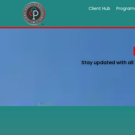
Client Hub
Program
Stay updated with all