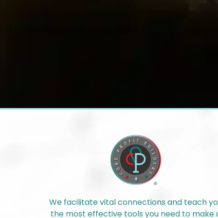
We facilitate vital connections and teach y
the most effective tools you need to make 