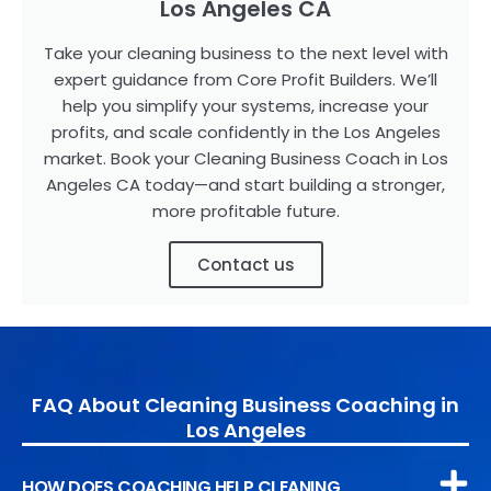
Los Angeles CA
Take your cleaning business to the next level with
expert guidance from Core Profit Builders. We’ll
help you simplify your systems, increase your
profits, and scale confidently in the Los Angeles
market. Book your Cleaning Business Coach in Los
Angeles CA today—and start building a stronger,
more profitable future.
Contact us
FAQ About Cleaning Business Coaching in
Los Angeles
HOW DOES COACHING HELP CLEANING