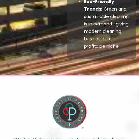
Eco-Friendly
Trends:
Green and
sustainable cleaning
is in demand—giving
modern cleaning
businesses a
profitable niche.