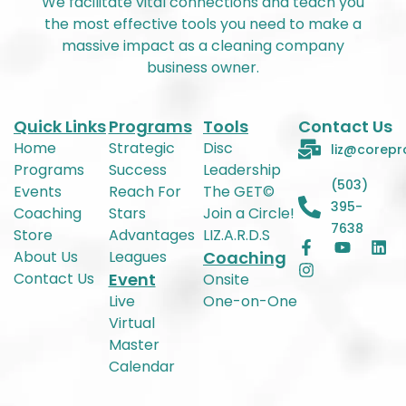
We facilitate vital connections and teach you
the most effective tools you need to make a
massive impact as a cleaning company
business owner.
Quick Links
Programs
Tools
Contact Us
Home
Strategic
Disc
liz@corepr
Programs
Success
Leadership
(503)
Events
Reach For
The GET©
395-
Coaching
Stars
Join a Circle!
7638
Store
Advantages
LIZ.A.R.D.S
About Us
Leagues
Coaching
Contact Us
Event
Onsite
Live
One-on-One
Virtual
Master
Calendar