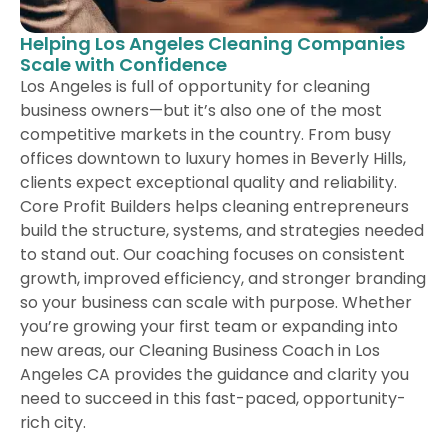
Helping Los Angeles Cleaning Companies
Scale with Confidence
Los Angeles is full of opportunity for cleaning
business owners—but it’s also one of the most
competitive markets in the country. From busy
offices downtown to luxury homes in Beverly Hills,
clients expect exceptional quality and reliability.
Core Profit Builders helps cleaning entrepreneurs
build the structure, systems, and strategies needed
to stand out. Our coaching focuses on consistent
growth, improved efficiency, and stronger branding
so your business can scale with purpose. Whether
you’re growing your first team or expanding into
new areas, our Cleaning Business Coach in Los
Angeles CA provides the guidance and clarity you
need to succeed in this fast-paced, opportunity-
rich city.