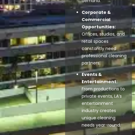
demand.
Corporate &
Commercial
Opportunities:
Offices, studios, and
retail spaces
constantly need
professional cleaning
partners.
Events &
Entertainment:
From productions to
private events, LA’s
entertainment
industry creates
unique cleaning
needs year-round.