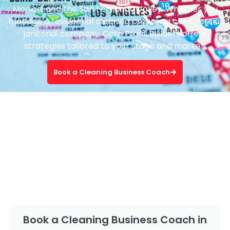
Monica, and the San Fernando Valley. Whether you
manage a residential cleaning crew or a commercial
janitorial company, Core Profit Builders offers
strategies tailored to your stage and market.
Book a Cleaning Business Coach
Book a Cleaning Business Coach in