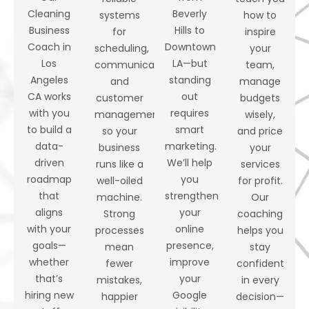
Cleaning
Beverly
systems
how to
Business
Hills to
for
inspire
Coach in
Downtown
scheduling,
your
Los
LA—but
communication,
team,
Angeles
standing
and
manage
CA works
out
customer
budgets
with you
requires
management
wisely,
to build a
smart
so your
and price
data-
marketing.
business
your
driven
We’ll help
runs like a
services
roadmap
you
well-oiled
for profit.
that
strengthen
machine.
Our
aligns
your
Strong
coaching
with your
online
processes
helps you
goals—
presence,
mean
stay
whether
improve
fewer
confident
that’s
your
mistakes,
in every
hiring new
Google
happier
decision—