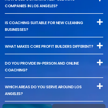
COMPANIES IN LOS ANGELES?
IS COACHING SUITABLE FOR NEW CLEANING
BUSINESSES?
WHAT MAKES CORE PROFIT BUILDERS DIFFERENT?
DO YOU PROVIDE IN-PERSON AND ONLINE
COACHING?
WHICH AREAS DO YOU SERVE AROUND LOS
ANGELES?