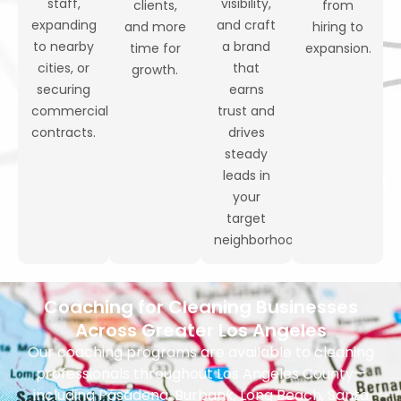
staff,
visibility,
clients,
from
expanding
and craft
and more
hiring to
to nearby
a brand
time for
expansion.
cities, or
that
growth.
securing
earns
commercial
trust and
contracts.
drives
steady
leads in
your
target
neighborhoods.
Coaching for Cleaning Businesses
Across Greater Los Angeles
Our coaching programs are available to cleaning
professionals throughout Los Angeles County—
including Pasadena, Burbank, Long Beach, Santa