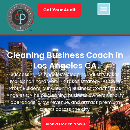
Get Your Audit
Cleaning Business Coach in
Los Angeles CA
Success in Los Angeles’s cleaning industry takes
more than hard work—it takes strategy. At Core
Profit Builders, our Cleaning Business Coach in Los
Angeles CA helps cleaning business owners simplify
operations, grow revenue, and attract premium
clients across the city.
Book a Coach Now