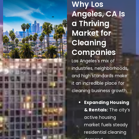
Why Los
Angeles, CA Is
a Thriving
Market for
Cleaning
Companies
Los Angeles’s mix of
industries, neighborhoods,
and high standards make
it an incredible place for
cleaning business growth.
Expanding Housing
& Rentals:
The city’s
active housing
market fuels steady
residential cleaning