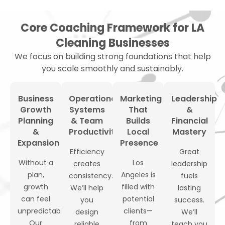
Core Coaching Framework for LA
Cleaning Businesses
We focus on building strong foundations that help
you scale smoothly and sustainably.
Business
Operational
Marketing
Leadership
Growth
Systems
That
&
Planning
& Team
Builds
Financial
&
Productivity
Local
Mastery
Expansion
Presence
Efficiency
Great
Without a
Los
creates
leadership
plan,
Angeles is
consistency.
fuels
growth
filled with
We’ll help
lasting
can feel
potential
you
success.
unpredictable.
clients—
design
We’ll
Our
from
reliable
teach you