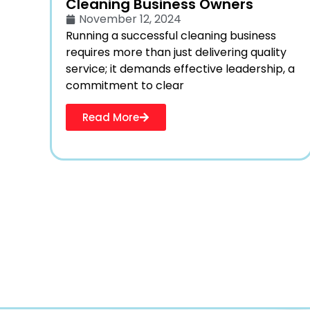
Cleaning Business Owners
November 12, 2024
Running a successful cleaning business
requires more than just delivering quality
service; it demands effective leadership, a
commitment to clear
Read More