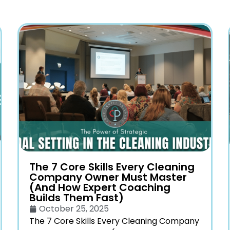
The 7 Core Skills Every Cleaning
Company Owner Must Master
(And How Expert Coaching
Builds Them Fast)
October 25, 2025
The 7 Core Skills Every Cleaning Company