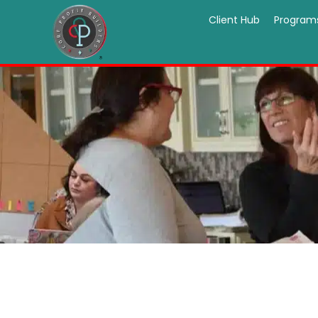
Client Hub
Program