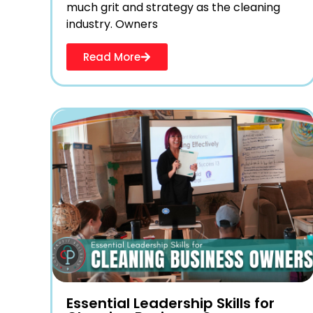
much grit and strategy as the cleaning
industry. Owners
Read More
Essential Leadership Skills for