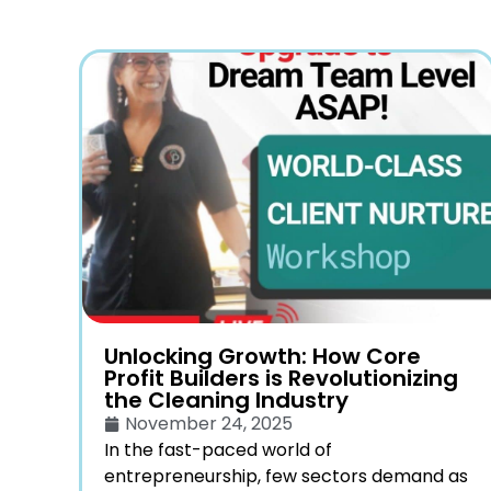
Unlocking Growth: How Core
Profit Builders is Revolutionizing
the Cleaning Industry
November 24, 2025
In the fast-paced world of
entrepreneurship, few sectors demand as