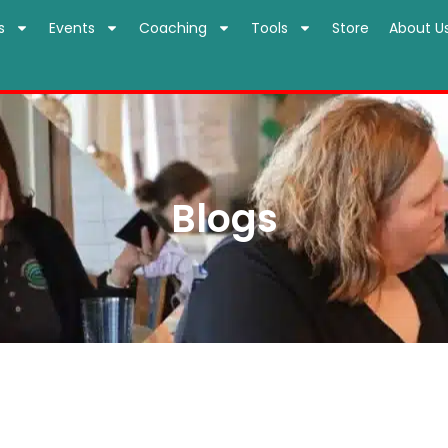
s
Events
Coaching
Tools
Store
About U
Blogs