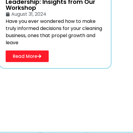
Leadership: Insights from Our
Workshop
August 31, 2024
Have you ever wondered how to make
truly informed decisions for your cleaning
business, ones that propel growth and
leave
Read More