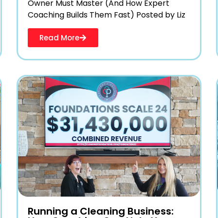
Owner Must Master (And How Expert
Coaching Builds Them Fast) Posted by Liz
Read More
Running a Cleaning Business: