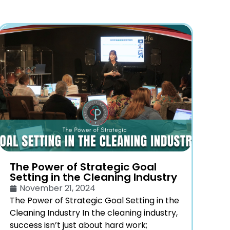
The Power of Strategic Goal
Setting in the Cleaning Industry
November 21, 2024
The Power of Strategic Goal Setting in the
Cleaning Industry In the cleaning industry,
success isn’t just about hard work;