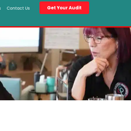
Get Your Audit
s
Contact Us