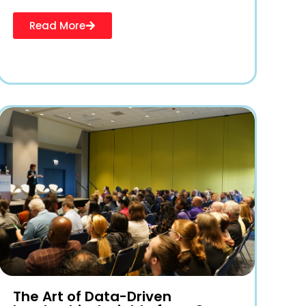
Read More
The Art of Data-Driven