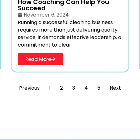
How Coaching Can Help You
Succeed
November 6, 2024
Running a successful cleaning business
requires more than just delivering quality
service; it demands effective leadership, a
commitment to clear
Read More
Previous
1
2
3
4
5
Next